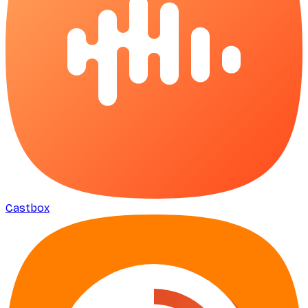
Castbox