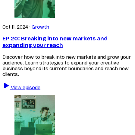
Oct 11, 2024
·
Growth
EP 20:
Breaking into new markets and
expanding your reach
Discover how to break into new markets and grow your
audience. Learn strategies to expand your creative
business beyond its current boundaries and reach new
clients.
View episode