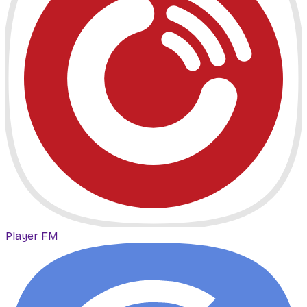
Player FM