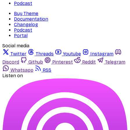
Podcast
Buy Theme
Documentation
Changelog
Podcast
Portal
Social media
Twitter
Threads
Youtube
Instagram
Discord
Github
Pinterest
Reddit
Telegram
Whatsapp
RSS
Listen on