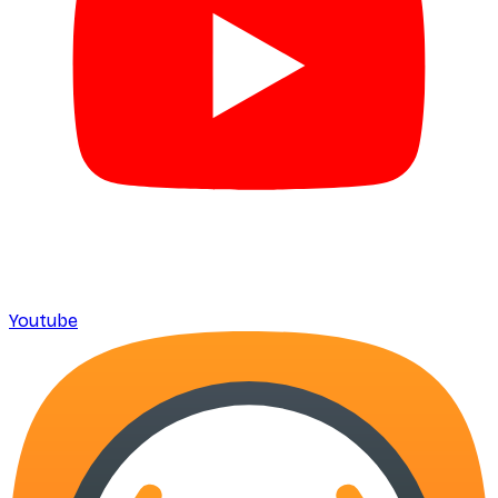
Youtube