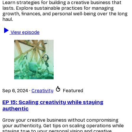
Learn strategies for building a creative business that
lasts. Explore sustainable practices for managing
growth, finances, and personal well-being over the long
haul.
View episode
Sep 6, 2024
·
Creativity
Featured
EP 15:
Scaling creativity while staying
authentic
Grow your creative business without compromising
your authenticity. Get tips on scaling operations while
staying true to your personal vision and creative