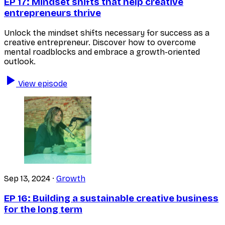
EP 17:
Mindset shifts that help creative
entrepreneurs thrive
Unlock the mindset shifts necessary for success as a
creative entrepreneur. Discover how to overcome
mental roadblocks and embrace a growth-oriented
outlook.
View episode
Sep 13, 2024
·
Growth
EP 16:
Building a sustainable creative business
for the long term