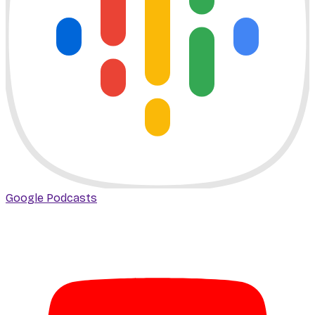
Google Podcasts