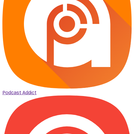
Podcast Addict