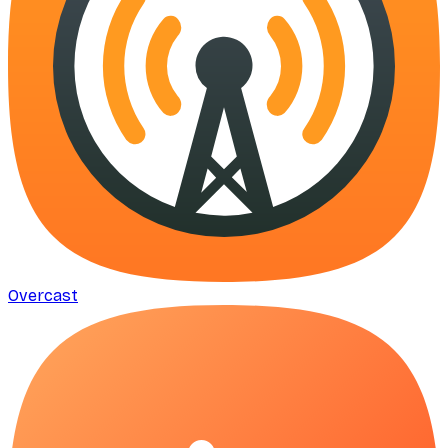
Overcast