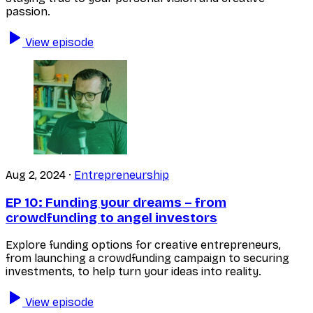
passion.
View episode
Aug 2, 2024
·
Entrepreneurship
EP 10:
Funding your dreams – from
crowdfunding to angel investors
Explore funding options for creative entrepreneurs,
from launching a crowdfunding campaign to securing
investments, to help turn your ideas into reality.
View episode