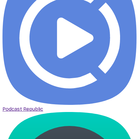
Podcast Republic