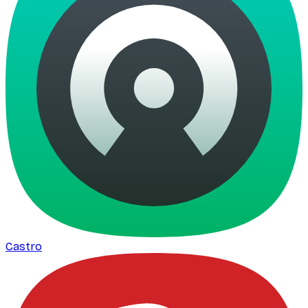
Castro