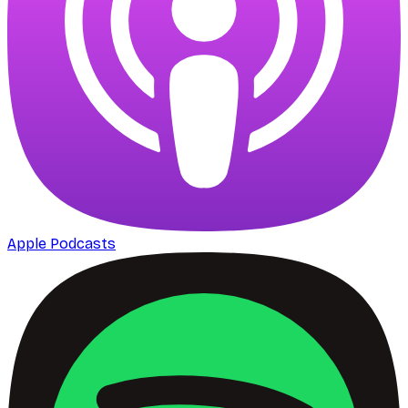
Apple Podcasts