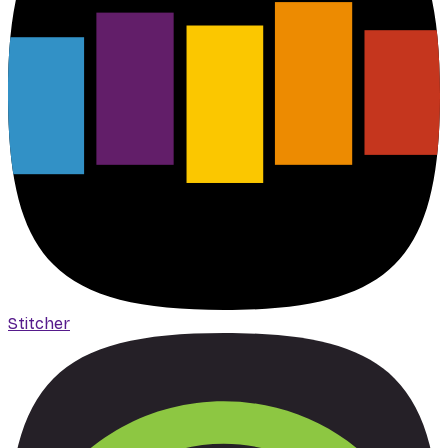
Stitcher