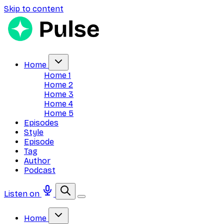
Skip to content
Home
Home 1
Home 2
Home 3
Home 4
Home 5
Episodes
Style
Episode
Tag
Author
Podcast
Listen on
Home