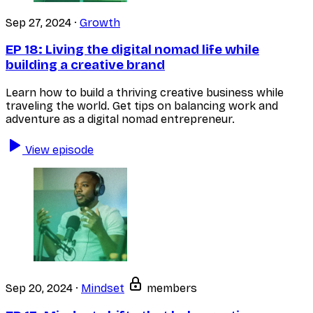
Sep 27, 2024
·
Growth
EP 18:
Living the digital nomad life while
building a creative brand
Learn how to build a thriving creative business while
traveling the world. Get tips on balancing work and
adventure as a digital nomad entrepreneur.
View episode
Sep 20, 2024
·
Mindset
members