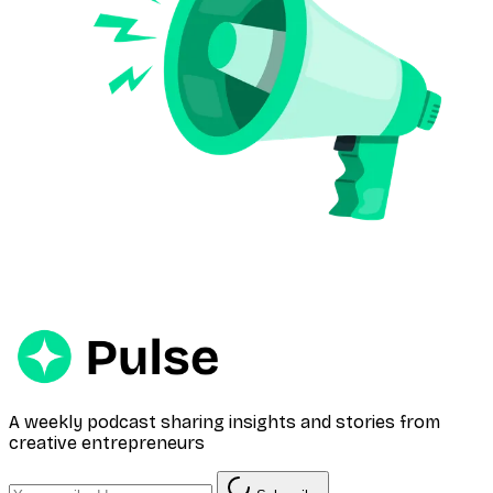
A weekly podcast sharing insights and stories from
creative entrepreneurs