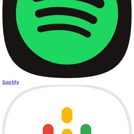
Spotify