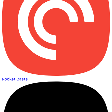
Pocket Casts