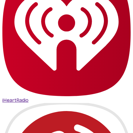
iHeartRadio