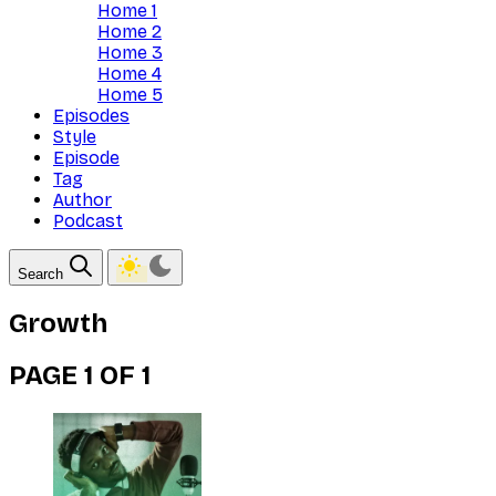
Home 1
Home 2
Home 3
Home 4
Home 5
Episodes
Style
Episode
Tag
Author
Podcast
Search
Growth
PAGE 1 OF 1