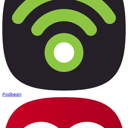
Podbean