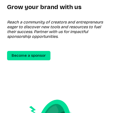
Grow your brand with us
Reach a community of creators and entrepreneurs
eager to discover new tools and resources to fuel
their success. Partner with us for impactful
sponsorship opportunities.
Become a sponsor